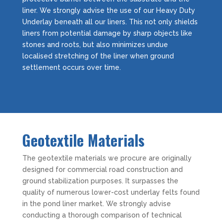
liner. We strongly advise the use of our Heavy Duty
Underlay beneath all our liners. This not only shields
liners from potential damage by sharp objects like
stones and roots, but also minimizes undue
localised stretching of the liner when ground
settlement occurs over time.
Geotextile Materials
The geotextile materials we procure are originally
designed for commercial road construction and
ground stabilization purposes. It surpasses the
quality of numerous lower-cost underlay felts found
in the pond liner market. We strongly advise
conducting a thorough comparison of technical