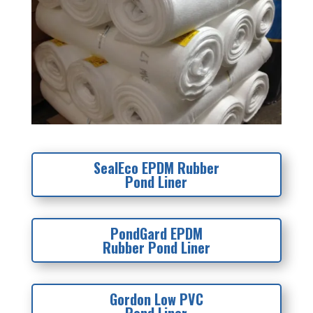
SealEco EPDM Rubber
Pond Liner
PondGard EPDM
Rubber Pond Liner
Gordon Low PVC