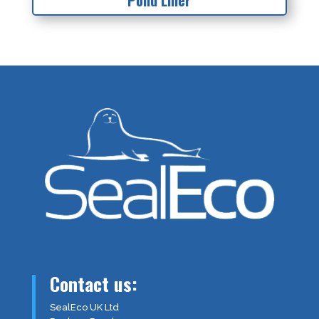
Pond Liner
Contact us:
SealEco UK Ltd