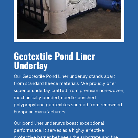
Geotextile Pond Liner
Underlay
Our Geotextile Pond Liner underlay stands apart
from standard fleece materials. We proudly offer
superior underlay crafted from premium non-woven,
mechanically bonded, needle-punched
polypropylene geotextiles sourced from renowned
European manufacturers.
Our pond liner underlays boast exceptional
performance. It serves as a highly effective
protective barrier between the substrate and the