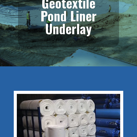
Geotextile
Pond Liner
Underlay