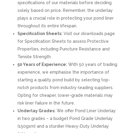
specifications of our materials before deciding
solely based on price. Remember, the underlay
plays a crucial role in protecting your pond liner
throughout its entire lifespan.
Specification Sheets:
Visit our downloads page
for Specification Sheets to assess Protective
Properties, including Puncture Resistance and
Tensile Strength.
50 Years of Experience:
With 50 years of trading
experience, we emphasise the importance of
starting a quality pond build by selecting top-
notch products from industry-leading suppliers.
Opting for cheaper, lower-grade materials may
risk liner failure in the future.
Underlay Grades:
We offer Pond Liner Underlay
in two grades – a budget Pond Grade Underlay
(150gsm) and a sturdier Heavy-Duty Underlay