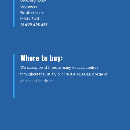
Rookery Road
Wyboston
Bedfordshire
MK44 3UG
01480 405 433
Where to buy:
We supply pond liners to many Aquatic centres
throughout the UK, try our
FIND A RETAILER
page or
phone us for advice.