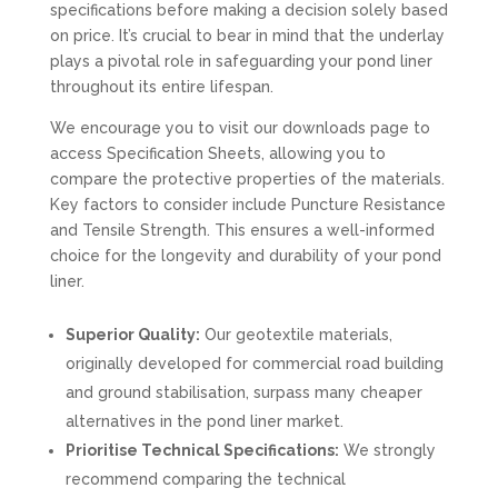
specifications before making a decision solely based
on price. It’s crucial to bear in mind that the underlay
plays a pivotal role in safeguarding your pond liner
throughout its entire lifespan.
We encourage you to visit our downloads page to
access Specification Sheets, allowing you to
compare the protective properties of the materials.
Key factors to consider include Puncture Resistance
and Tensile Strength. This ensures a well-informed
choice for the longevity and durability of your pond
liner.
Superior Quality:
Our geotextile materials,
originally developed for commercial road building
and ground stabilisation, surpass many cheaper
alternatives in the pond liner market.
Prioritise Technical Specifications:
We strongly
recommend comparing the technical