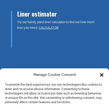
Liner estimator
Try our handy pond liner calculator to find out how much
liner you need.
CALCULATOR
Information:
Manage Cookie Consent
About us
To provide the best experiences, we use technologies like cookies to
Downloads
store and/or access device information. Consenting to these
Useful Links
technologies will allow us to process data such as browsing behaviour
or unique IDs on this site. Not consenting or withdrawing consent, may
Privacy Policy & Cookies
adversely affect certain features and functions.