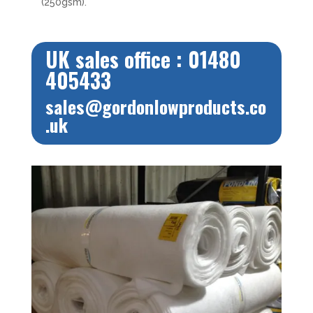
(250gsm).
UK sales office : 01480
405433
sales@gordonlowproducts.co
.uk