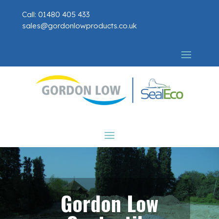
Call: 01480 405 433
sales@gordonlowproducts.co.uk
Gordon Low